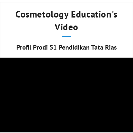
Cosmetology Education's
Video
Profil Prodi S1 Pendidikan Tata Rias