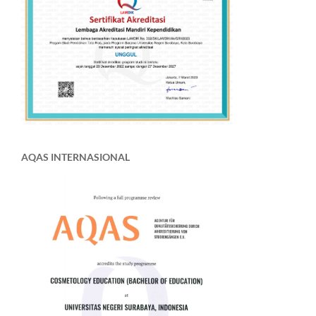
AQAS INTERNASIONAL