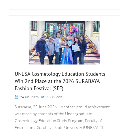
UNESA Cosmetology Education Students
Win 2nd Place at the 2026 SURABAYA
Fashion Festival (SFF)
24 Juni 2026
130 Views
Surabaya, 22 June 2026 – Another proud achievement
was made by students of the Undergraduate
Cosmetology Education Study Program, Faculty of
Engineering, Surabaya State University (UNESA). The