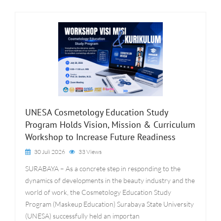
UNESA Cosmetology Education Study
Program Holds Vision, Mission & Curriculum
Workshop to Increase Future Readiness
30 Juli 2026
33 Views
SURABAYA – As a concrete step in responding to the
dynamics of developments in the beauty industry and the
world of work, the Cosmetology Education Study
Program (Maskeup Education) Surabaya State University
(UNESA) successfully held an importan