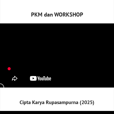
PKM dan WORKSHOP
Cipta Karya Rupasampurna (2025)