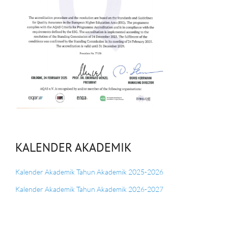
KALENDER AKADEMIK
Kalender Akademik Tahun Akademik 2025-2026
Kalender Akademik Tahun Akademik 2026-2027