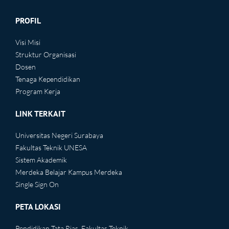
PROFIL
Visi Misi
Struktur Organisasi
Dosen
Tenaga Kependidikan
Program Kerja
LINK TERKAIT
Universitas Negeri Surabaya
Fakultas Teknik UNESA
Sistem Akademik
Merdeka Belajar Kampus Merdeka
Single Sign On
PETA LOKASI
Pendidikan Tata Rias, Fakultas Teknik