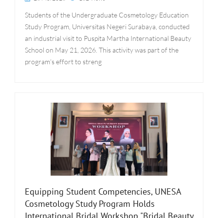
Students of the Undergraduate Cosmetology Education
Study Program, Universitas Negeri Surabaya, conducted
an industrial visit to Puspita Martha International Beauty
School on May 21, 2026. This activity was part of the
program’s effort to streng
Equipping Student Competencies, UNESA
Cosmetology Study Program Holds
International Bridal Workshop "Bridal Beauty