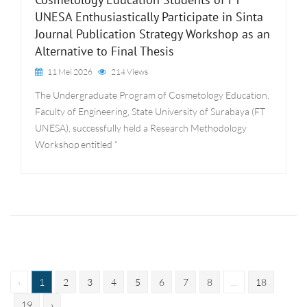
UNESA Enthusiastically Participate in Sinta
Journal Publication Strategy Workshop as an
Alternative to Final Thesis
11 Mei 2026
214 Views
The Undergraduate Program of Cosmetology Education,
Faculty of Engineering, State University of Surabaya (FT
UNESA), successfully held a Research Methodology
Workshop entitled “
‹
1
2
3
4
5
6
7
8
...
18
19
›