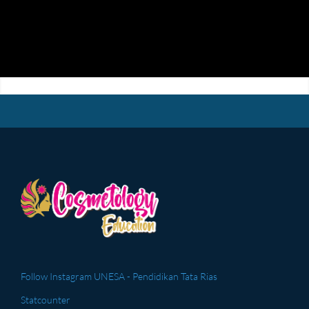
Follow Instagram UNESA - Pendidikan Tata Rias
Statcounter