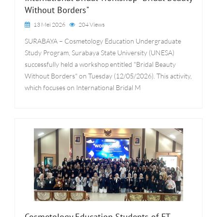
Without Borders"
13 Mei 2026
204 Views
SURABAYA – Cosmetology Education Undergraduate
Study Program, Surabaya State University (UNESA)
successfully held a workshop entitled "Bridal Beauty
Without Borders" on Tuesday (12/05/2026). This activity,
which focuses on International Bridal M
Cosmetology Education Students of FT