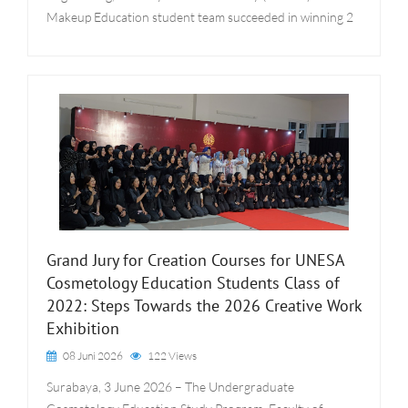
Makeup Education student team succeeded in winning 2
Grand Jury for Creation Courses for UNESA
Cosmetology Education Students Class of
2022: Steps Towards the 2026 Creative Work
Exhibition
08 Juni 2026
122 Views
Surabaya, 3 June 2026 – The Undergraduate