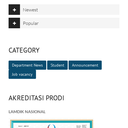
Newest
Popular
CATEGORY
Department News
Student
Announcement
Job vacancy
AKREDITASI PRODI
LAMDIK NASIONAL