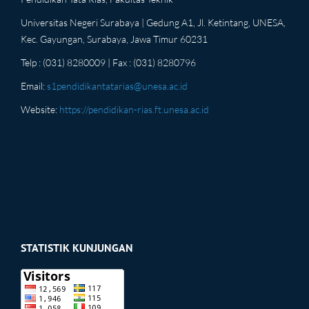
Universitas Negeri Surabaya | Gedung A1, Jl. Ketintang, UNESA,
Kec. Gayungan, Surabaya, Jawa Timur 60231
Telp : (031) 8280009 | Fax : (031) 8280796
Email:
s1pendidikantatarias@unesa.ac.id
Website:
https://pendidikan-rias.ft.unesa.ac.id
STATISTIK KUNJUNGAN