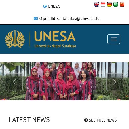
UNESA
s1pendidikantatarias@unesa.ac.id
LATEST NEWS
SEE FULL NEWS