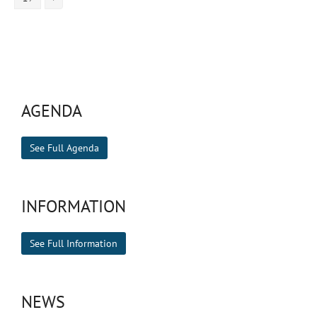
AGENDA
See Full Agenda
INFORMATION
See Full Information
NEWS