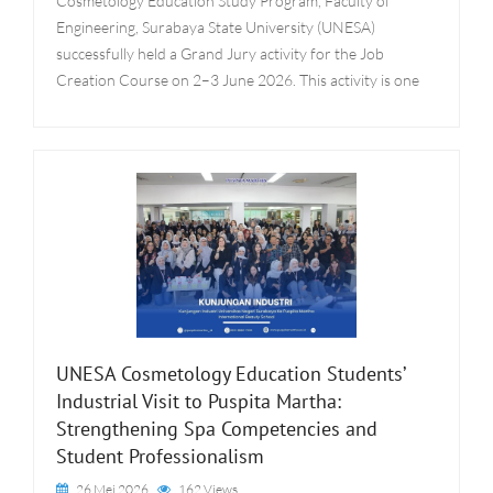
Cosmetology Education Study Program, Faculty of
Engineering, Surabaya State University (UNESA)
successfully held a Grand Jury activity for the Job
Creation Course on 2–3 June 2026. This activity is one
UNESA Cosmetology Education Students’
Industrial Visit to Puspita Martha:
Strengthening Spa Competencies and
Student Professionalism
26 Mei 2026
162 Views