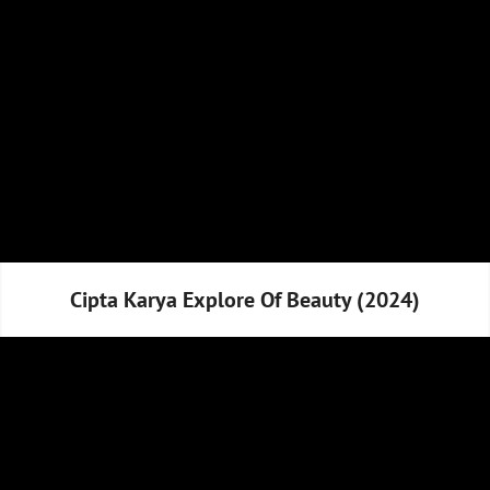
Cipta Karya Explore Of Beauty (2024)